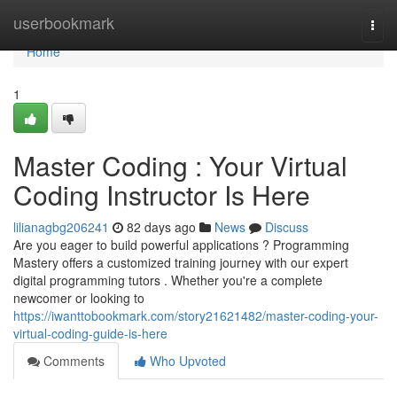
Home
userbookmark
Togg
navi
Home
1
Master Coding : Your Virtual
Coding Instructor Is Here
lilianagbg206241
82 days ago
News
Discuss
Are you eager to build powerful applications ? Programming
Mastery offers a customized training journey with our expert
digital programming tutors . Whether you're a complete
newcomer or looking to
https://iwanttobookmark.com/story21621482/master-coding-your-
virtual-coding-guide-is-here
Comments
Who Upvoted