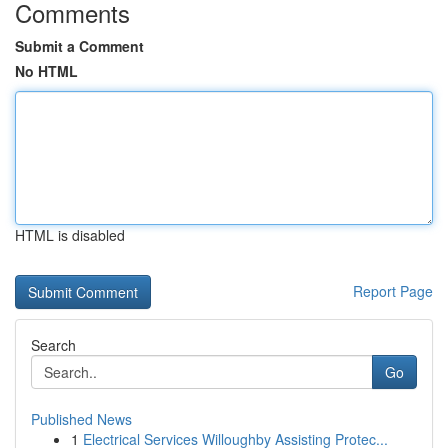
Comments
Submit a Comment
No HTML
HTML is disabled
Report Page
Search
Go
Published News
1
Electrical Services Willoughby Assisting Protec...