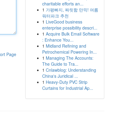
charitable efforts an...
1
가평빠지, 짜릿함 만끽! 여름
워터파크 추천
1
LiveGood business
enterprise possibility descri...
1
Acquire Bulk Email Software
: Enhance You...
1
Midland Refining and
Petrochemical Powering In...
ort Page
1
Managing The Accounts:
The Guide to Tra...
1
Cnlawblog: Understanding
China's Juridical ...
1
Heavy-Duty PVC Strip
Curtains for Industrial Ap...