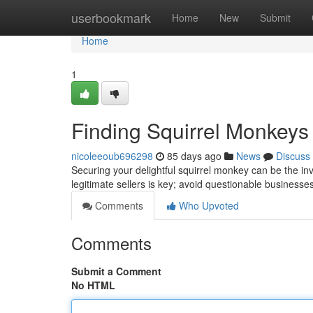
Home
userbookmark
Home
New
Submit
Home
1
Finding Squirrel Monkeys
nicoleeoub696298
85 days ago
News
Discuss
Securing your delightful squirrel monkey can be the invo
legitimate sellers is key; avoid questionable businesse
Comments
Who Upvoted
Comments
Submit a Comment
No HTML