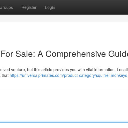
Groups
Register
Login
 For Sale: A Comprehensive Guid
lved venture, but this article provides you with vital information. Locat
s that
https://universalprimates.com/product-category/squirrel-monkeys-