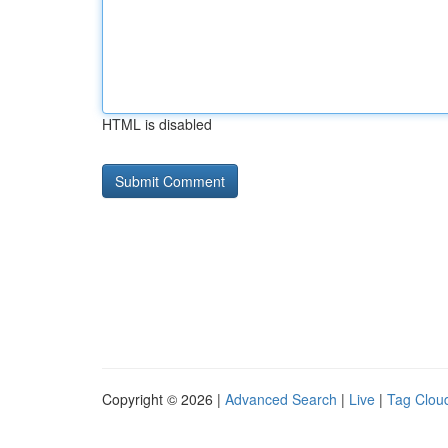
HTML is disabled
Copyright © 2026 |
Advanced Search
|
Live
|
Tag Clou