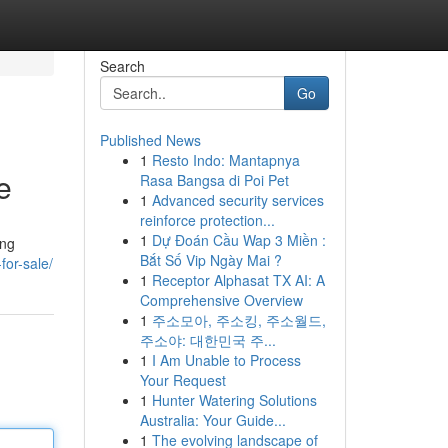
Search
Go
Published News
1
Resto Indo: Mantapnya
e
Rasa Bangsa di Poi Pet
1
Advanced security services
reinforce protection...
1
Dự Đoán Cầu Wap 3 Miền :
ing
Bắt Số Vip Ngày Mai ?
for-sale/
1
Receptor Alphasat TX AI: A
Comprehensive Overview
1
주소모아, 주소킹, 주소월드,
주소야: 대한민국 주...
1
I Am Unable to Process
Your Request
1
Hunter Watering Solutions
Australia: Your Guide...
1
The evolving landscape of