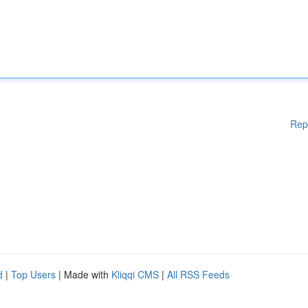
Rep
d
|
Top Users
| Made with
Kliqqi CMS
|
All RSS Feeds