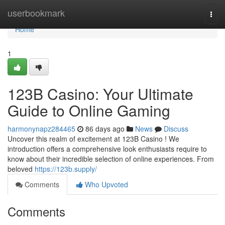
Home
userbookmark
Togg
navi
Home
1
123B Casino: Your Ultimate
Guide to Online Gaming
harmonynapz284465
86 days ago
News
Discuss
Uncover this realm of excitement at 123B Casino ! We
introduction offers a comprehensive look enthusiasts require to
know about their incredible selection of online experiences. From
beloved
https://123b.supply/
Comments
Who Upvoted
Comments