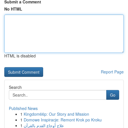
Submit a Comment
No HTML
HTML is disabled
Report Page
Search
Go
Published News
1
Kingdom66p: Our Story and Mission
1
Domowe Inspiracje: Remont Krok po Kroku
1
علاج أوجاع القدم بالقرآن