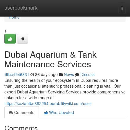
Home
userbookmark
Togg
navi
Home
1
Dubai Aquarium & Tank
Maintenance Services
lilliccrf946331
86 days ago
News
Discuss
Ensuring the health of your ecosystem in Dubai requires more
than just occasional attention; professional cleaning is vital. Our
expert Dubai Aquarium Servicing Services provide comprehensive
upkeep for a wide range of
https://keziahtbe382254.ourabilitywiki.com/user
Comments
Who Upvoted
Comments