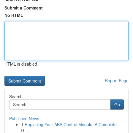
Submit a Comment
No HTML
HTML is disabled
Report Page
Search
Go
Published News
1
Replacing Your ABS Control Module: A Complete
G...