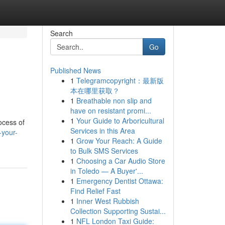
Search
Go
Published News
1
Telegramcopyright：最新版
本在哪里获取？
1
Breathable non slip and
have on resistant promi...
1
Your Guide to Arboricultural
ocess of
Services in this Area
-your-
1
Grow Your Reach: A Guide
to Bulk SMS Services
1
Choosing a Car Audio Store
in Toledo — A Buyer'...
1
Emergency Dentist Ottawa:
Find Relief Fast
1
Inner West Rubbish
Collection Supporting Sustai...
1
NFL London Taxi Guide: