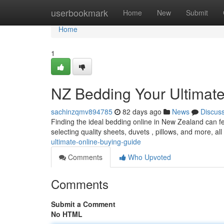
Home
userbookmark
Home
New
Submit
Home
1
NZ Bedding Your Ultimat
sachinzqmv894785
82 days ago
News
Discus
Finding the ideal bedding online in New Zealand can fee
selecting quality sheets, duvets , pillows, and more, al
ultimate-online-buying-guide
Comments
Who Upvoted
Comments
Submit a Comment
No HTML