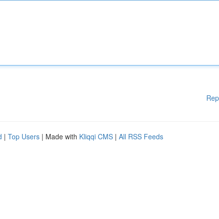
Rep
d
|
Top Users
| Made with
Kliqqi CMS
|
All RSS Feeds