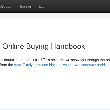
Groups
Register
Login
e Online Buying Handbook
s
l daunting , but don't fret ! This resource will show you through the pr
l from the
https://jimdych756988.bloggactivo.com/40098825/nz-bedding