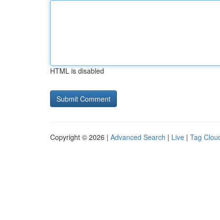
HTML is disabled
Copyright © 2026 |
Advanced Search
|
Live
|
Tag Clou