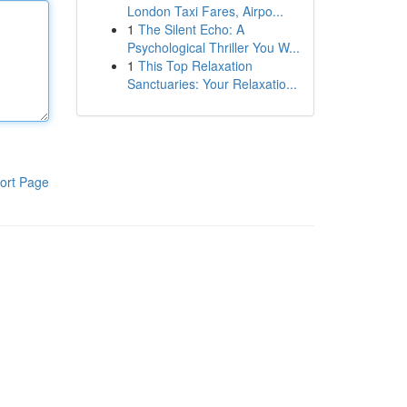
London Taxi Fares, Airpo...
1
The Silent Echo: A
Psychological Thriller You W...
1
This Top Relaxation
Sanctuaries: Your Relaxatio...
ort Page