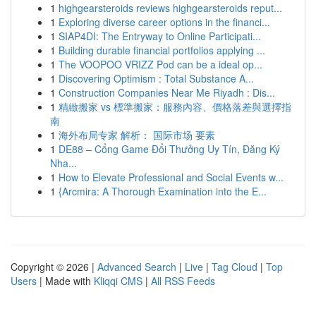
1
highgearsteroids reviews highgearsteroids reput...
1
Exploring diverse career options in the financi...
1
SIAP4DI: The Entryway to Online Participati...
1
Building durable financial portfolios applying ...
1
The VOOPOO VRIZZ Pod can be a ideal op...
1
Discovering Optimism : Total Substance A...
1
Construction Companies Near Me Riyadh : Dis...
1
精緻搬家 vs 標準搬家：服務內容、價格落差與選擇指
南
1
海外布局专家 解析： 国际市场 要素
1
DE88 – Cổng Game Đổi Thưởng Uy Tín, Đăng Ký
Nha...
1
How to Elevate Professional and Social Events w...
1
{Arcmira: A Thorough Examination into the E...
Copyright © 2026 |
Advanced Search
|
Live
|
Tag Cloud
|
Top
Users
| Made with
Kliqqi CMS
|
All RSS Feeds