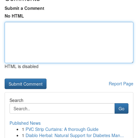
Submit a Comment
No HTML
HTML is disabled
Report Page
Search
Go
Published News
1
PVC Strip Curtains: A thorough Guide
1
Diablo Herbal: Natural Support for Diabetes Man...