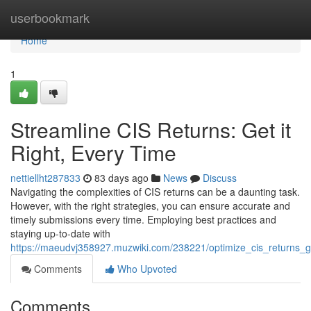
Home
userbookmark
Home
1
Streamline CIS Returns: Get it
Right, Every Time
nettiellht287833
83 days ago
News
Discuss
Navigating the complexities of CIS returns can be a daunting task.
However, with the right strategies, you can ensure accurate and
timely submissions every time. Employing best practices and
staying up-to-date with
https://maeudvj358927.muzwiki.com/238221/optimize_cis_returns_ge
Comments
Who Upvoted
Comments