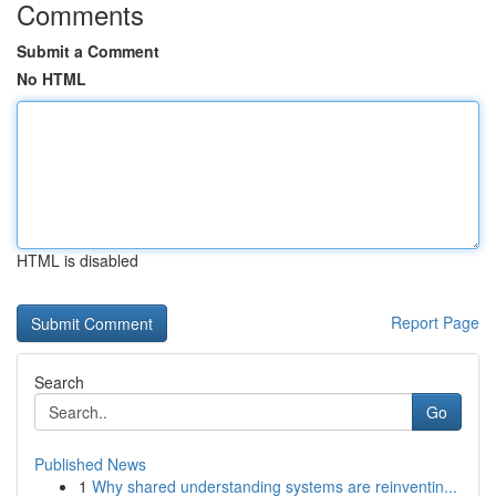
Comments
Submit a Comment
No HTML
HTML is disabled
Report Page
Search
Go
Published News
1
Why shared understanding systems are reinventin...