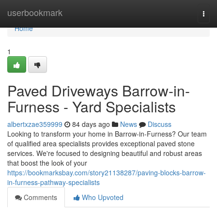
Home
userbookmark
Togg
navi
Home
1
Paved Driveways Barrow-in-
Furness - Yard Specialists
albertxzae359999
84 days ago
News
Discuss
Looking to transform your home in Barrow-in-Furness? Our team
of qualified area specialists provides exceptional paved stone
services. We're focused to designing beautiful and robust areas
that boost the look of your
https://bookmarksbay.com/story21138287/paving-blocks-barrow-
in-furness-pathway-specialists
Comments
Who Upvoted