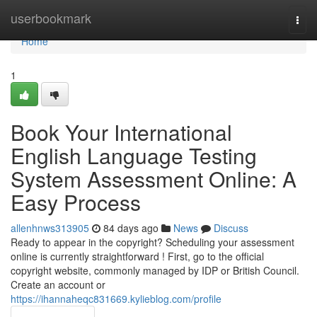
Home
userbookmark
Togg
navi
Home
1
Book Your International
English Language Testing
System Assessment Online: A
Easy Process
allenhnws313905
84 days ago
News
Discuss
Ready to appear in the copyright? Scheduling your assessment
online is currently straightforward ! First, go to the official
copyright website, commonly managed by IDP or British Council.
Create an account or
https://ihannaheqc831669.kylieblog.com/profile