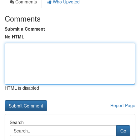
Comments
Who Upvoted
Comments
Submit a Comment
No HTML
HTML is disabled
Report Page
Search
Go