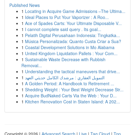
Published News
1
Locating in Acquire Game Admissions –The Ultima...
1
Ideal Places to Put Your Vaporizer : A Roo...
1
Ace of Spades Carts: Your Ultimate Disposable V...
1
I cannot complete said query . Its goal...
1
Pelatih Digital Perusahaan Indonesia: Tingkatka...
1
Música Personalizada: Quanto Custa Criar a Sua?
1
Coastal Development Solutions in Mo Alabama
1
United Kingdom Liquidation Pallets : Your Com...
1
Sustainable Waste Decrease with Rubbish
Removal...
1
Understanding the tactical maneuvers that drive...
1
التمويل العقاري : مرشدك الكامل حديثي العهد
1
A Golden Period: A Handbook to Retirement ...
1
Shedding Weight : Your Best Weight Decrease Str...
1
Acquire BudNaked Carts Via the Web : Your D...
1
Kitchen Renovation Cost in Staten Island: A 202...
Copyright © 2026 |
Advanced Search
|
Live
|
Tag Cloud
|
Top