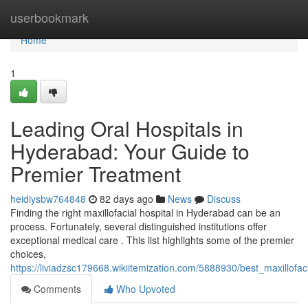
Home
userbookmark
Home
1
Leading Oral Hospitals in
Hyderabad: Your Guide to
Premier Treatment
heidiysbw764848
82 days ago
News
Discuss
Finding the right maxillofacial hospital in Hyderabad can be an
process. Fortunately, several distinguished institutions offer
exceptional medical care . This list highlights some of the premier
choices,
https://liviadzsc179668.wikiitemization.com/5888930/best_maxillof
Comments
Who Upvoted