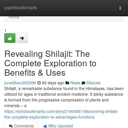
Home
userbookmark
Togg
navi
Home
1
Revealing Shilajit: The
Complete Exploration to
Benefits & Uses
junaidlocu902596
82 days ago
News
Discuss
Shilajit, a remarkable substance found in the Himalayas, has been
utilized for ages in traditional ancient medicine. It sticky substance
is formed from the progressive compression of plants and
minerals – a
https://echobookmarks.com/story21464951/discovering-shilajit-
the-complete-exploration-to-advantages-functions
Comments
Who Upvoted