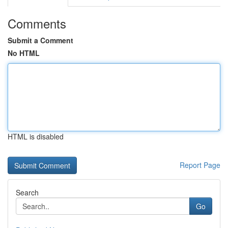
Comments
Submit a Comment
No HTML
HTML is disabled
Report Page
Search
Go