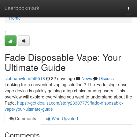
Home
userbookmark
Togg
navi
Home
1
Fade Disposable Vape: Your
Ultimate Guide
siobhanwfum249518
82 days ago
News
Discuss
Looking for a convenient vaping solution ? The Fade single-use
vape device is quickly gaining a top choice among users . This
overview will explore everything you want to understand about the
Fade,
https://getidealist.com/story23307779/fade-disposable-
vape-your-ultimate-guide
Comments
Who Upvoted
Comments