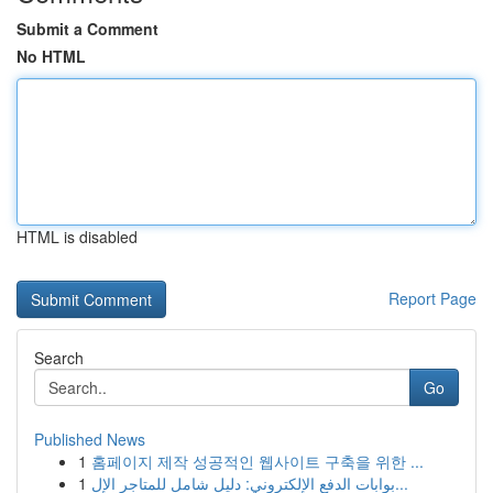
Submit a Comment
No HTML
HTML is disabled
Report Page
Search
Go
Published News
1
홈페이지 제작 성공적인 웹사이트 구축을 위한 ...
1
بوابات الدفع الإلكتروني: دليل شامل للمتاجر الإل...