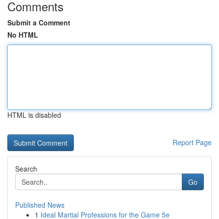
Comments
Submit a Comment
No HTML
HTML is disabled
Report Page
Search
Go
Published News
1
Ideal Martial Professions for the Game 5e