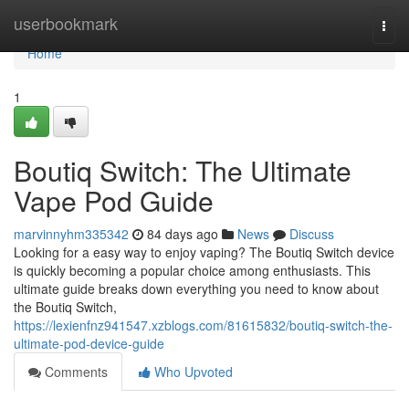
Home
userbookmark
Togg
navi
Home
1
Boutiq Switch: The Ultimate
Vape Pod Guide
marvinnyhm335342
84 days ago
News
Discuss
Looking for a easy way to enjoy vaping? The Boutiq Switch device
is quickly becoming a popular choice among enthusiasts. This
ultimate guide breaks down everything you need to know about
the Boutiq Switch,
https://lexienfnz941547.xzblogs.com/81615832/boutiq-switch-the-
ultimate-pod-device-guide
Comments
Who Upvoted