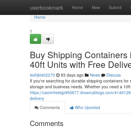
Home
userbookmark
Home
New
Submit
Home
1
Buy Shipping Containers i
40ft Units with Free Deliv
tedrjki402270
83 days ago
News
Discuss
If you're searching for durable shipping containers for
storage and business needs. Whether you need a 10ft 
https://caoimhetejp950677.dreamyblogs.com/41491280/bu
delivery
Comments
Who Upvoted
Comments