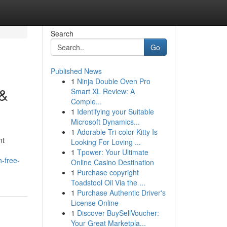
Search
Go
Published News
1
Ninja Double Oven Pro
 &
Smart XL Review: A
Comple...
1
Identifying your Suitable
Microsoft Dynamics...
1
Adorable Tri-color Kitty Is
nt
Looking For Loving ...
1
Tpower: Your Ultimate
-free-
Online Casino Destination
1
Purchase copyright
Toadstool Oil Via the ...
1
Purchase Authentic Driver's
License Online
1
Discover BuySellVoucher:
Your Great Marketpla...