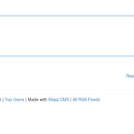
Rep
d
|
Top Users
| Made with
Kliqqi CMS
|
All RSS Feeds