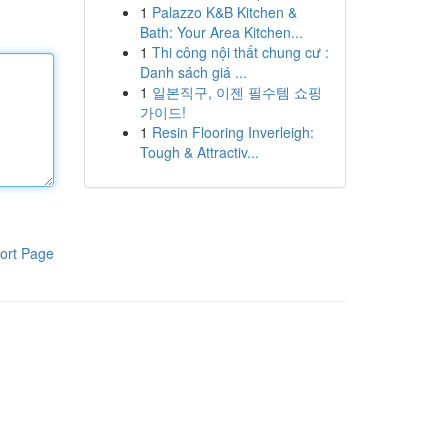
1
Palazzo K&B Kitchen &
Bath: Your Area Kitchen...
1
Thi công nội thất chung cư :
Danh sách giá ...
1
일본직구, 이젠 필수템 쇼핑
가이드!
1
Resin Flooring Inverleigh:
Tough & Attractiv...
ort Page