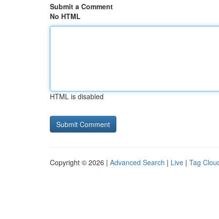
Submit a Comment
No HTML
HTML is disabled
Copyright © 2026 |
Advanced Search
|
Live
|
Tag Clou