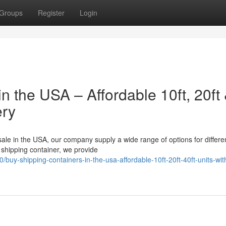
Groups
Register
Login
n the USA – Affordable 10ft, 20ft
ery
 sale in the USA, our company supply a wide range of options for differe
shipping container, we provide
y-shipping-containers-in-the-usa-affordable-10ft-20ft-40ft-units-with