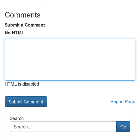
Comments
Submit a Comment
No HTML
HTML is disabled
Report Page
Search
Go