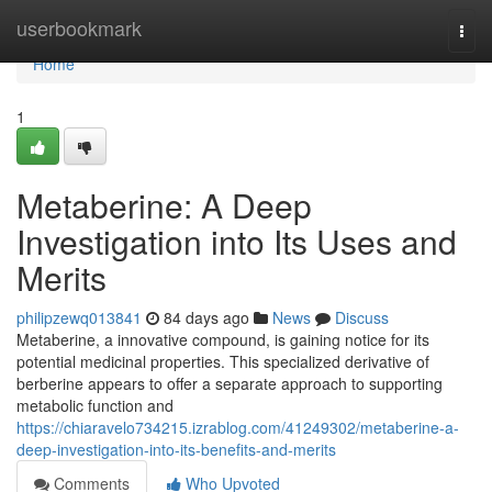
Home
userbookmark
Togg
navi
Home
1
Metaberine: A Deep
Investigation into Its Uses and
Merits
philipzewq013841
84 days ago
News
Discuss
Metaberine, a innovative compound, is gaining notice for its
potential medicinal properties. This specialized derivative of
berberine appears to offer a separate approach to supporting
metabolic function and
https://chiaravelo734215.izrablog.com/41249302/metaberine-a-
deep-investigation-into-its-benefits-and-merits
Comments
Who Upvoted