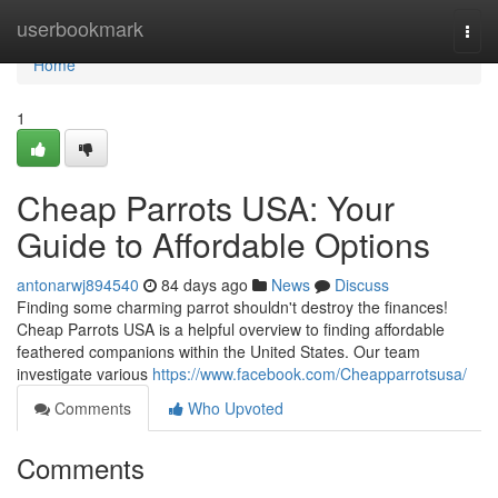
Home
userbookmark
Togg
navi
Home
1
Cheap Parrots USA: Your
Guide to Affordable Options
antonarwj894540
84 days ago
News
Discuss
Finding some charming parrot shouldn't destroy the finances!
Cheap Parrots USA is a helpful overview to finding affordable
feathered companions within the United States. Our team
investigate various
https://www.facebook.com/Cheapparrotsusa/
Comments
Who Upvoted
Comments