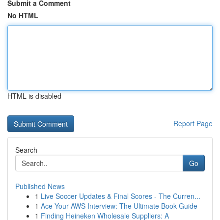
Submit a Comment
No HTML
HTML is disabled
Report Page
Search
Go
Published News
1
Live Soccer Updates & Final Scores - The Curren...
1
Ace Your AWS Interview: The Ultimate Book Guide
1
Finding Heineken Wholesale Suppliers: A