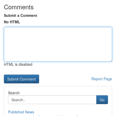
Comments
Submit a Comment
No HTML
HTML is disabled
Report Page
Search
Go
Published News