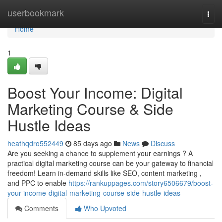
Home
userbookmark
Togg
navi
Home
1
Boost Your Income: Digital
Marketing Course & Side
Hustle Ideas
heathqdro552449
85 days ago
News
Discuss
Are you seeking a chance to supplement your earnings ? A
practical digital marketing course can be your gateway to financial
freedom! Learn in-demand skills like SEO, content marketing ,
and PPC to enable
https://rankuppages.com/story6506679/boost-
your-income-digital-marketing-course-side-hustle-ideas
Comments
Who Upvoted