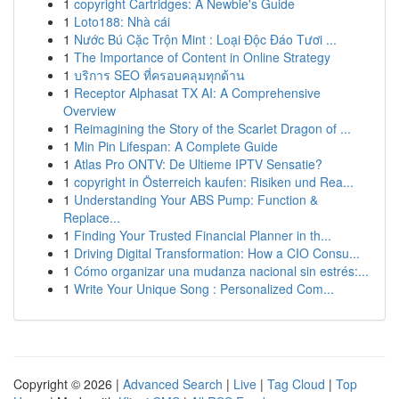
1
copyright Cartridges: A Newbie's Guide
1
Loto188: Nhà cái
1
Nước Bú Cặc Trộn Mint : Loại Độc Đáo Tươi ...
1
The Importance of Content in Online Strategy
1
บริการ SEO ที่ครอบคลุมทุกด้าน
1
Receptor Alphasat TX AI: A Comprehensive
Overview
1
Reimagining the Story of the Scarlet Dragon of ...
1
Min Pin Lifespan: A Complete Guide
1
Atlas Pro ONTV: De Ultieme IPTV Sensatie?
1
copyright in Österreich kaufen: Risiken und Rea...
1
Understanding Your ABS Pump: Function &
Replace...
1
Finding Your Trusted Financial Planner in th...
1
Driving Digital Transformation: How a CIO Consu...
1
Cómo organizar una mudanza nacional sin estrés:...
1
Write Your Unique Song : Personalized Com...
Copyright © 2026 |
Advanced Search
|
Live
|
Tag Cloud
|
Top