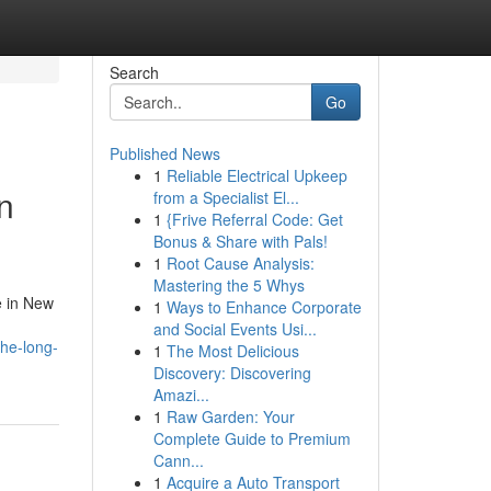
Search
Go
Published News
1
Reliable Electrical Upkeep
n
from a Specialist El...
1
{Frive Referral Code: Get
Bonus & Share with Pals!
1
Root Cause Analysis:
Mastering the 5 Whys
e in New
1
Ways to Enhance Corporate
and Social Events Usi...
the-long-
1
The Most Delicious
Discovery: Discovering
Amazi...
1
Raw Garden: Your
Complete Guide to Premium
Cann...
1
Acquire a Auto Transport