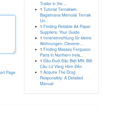
Trailer in the ...
1
Tutorial Ternakwin:
Bagaimana Memulai Ternak
Un...
1
Finding Reliable A4 Paper
Suppliers: Your Guide
1
Inneneinrichtung für kleine
Wohnungen: Cleverer...
1
Finding Massey Ferguson
Parts in Northern Irela...
1
Đầu Đuôi Đặc Biệt MN: Bắt
Cầu Lô Vàng Hôm Đến
1
Acquire The Drug
ort Page
Responsibly: A Detailed
Manual