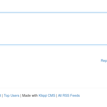
Rep
d
|
Top Users
| Made with
Kliqqi CMS
|
All RSS Feeds