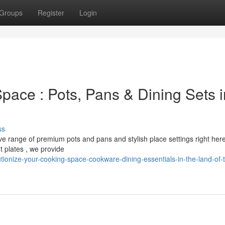
Groups
Register
Login
pace : Pots, Pans & Dining Sets i
ss
ve range of premium pots and pans and stylish place settings right her
 plates , we provide
ionize-your-cooking-space-cookware-dining-essentials-in-the-land-of-