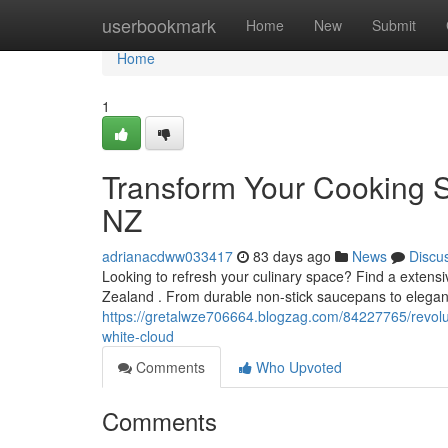
Home
userbookmark
Home
New
Submit
Home
1
Transform Your Cooking S
NZ
adrianacdww033417
83 days ago
News
Discu
Looking to refresh your culinary space? Find a extensi
Zealand . From durable non-stick saucepans to elegant
https://gretalwze706664.blogzag.com/84227765/revolut
white-cloud
Comments
Who Upvoted
Comments