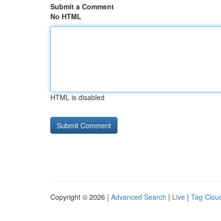
Submit a Comment
No HTML
HTML is disabled
Copyright © 2026 |
Advanced Search
|
Live
|
Tag Clou