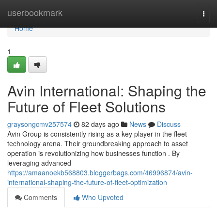
Home
userbookmark
Togg
navi
Home
1
Avin International: Shaping the
Future of Fleet Solutions
graysongcmv257574
82 days ago
News
Discuss
Avin Group is consistently rising as a key player in the fleet
technology arena. Their groundbreaking approach to asset
operation is revolutionizing how businesses function . By
leveraging advanced
https://amaanoekb568803.bloggerbags.com/46996874/avin-
international-shaping-the-future-of-fleet-optimization
Comments
Who Upvoted