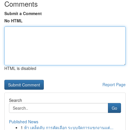
Comments
Submit a Comment
No HTML
HTML is disabled
Report Page
Search
Go
Published News
1
ห้า เคล็ดลับ การคัดเลือก ระบบจัดการแขกงานแต่...