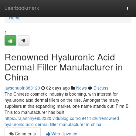
Home
userbookmark
Togg
navi
Home
1
Renowned Hyaluronic Acid
Dermal Filler Manufacturer in
China
jaysonupfn883120
82 days ago
News
Discuss
The Chinese cosmetic industry is booming, with interest for
hyaluronic acid dermal fillers on the rise. Amongst the many
suppliers in this expanding market, one name stands out: Firm B.
This top manufacturer has built
https://rajannhye652320.vidublog.com/39411826/renowned-
hyaluronic-acid-dermal-filler-manufacturer-in-china
Comments
Who Upvoted