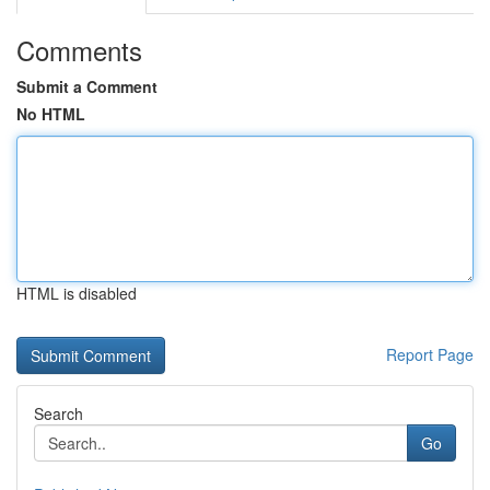
Comments
Submit a Comment
No HTML
HTML is disabled
Report Page
Search
Go