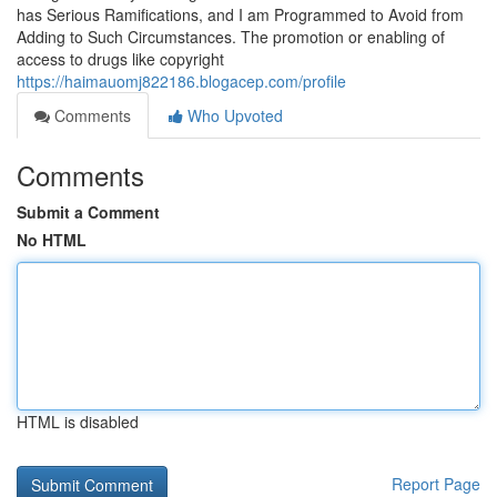
has Serious Ramifications, and I am Programmed to Avoid from
Adding to Such Circumstances. The promotion or enabling of
access to drugs like copyright
https://haimauomj822186.blogacep.com/profile
Comments
Who Upvoted
Comments
Submit a Comment
No HTML
HTML is disabled
Report Page