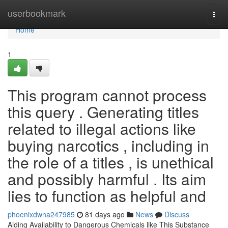
Home
userbookmark
Togg
navi
Home
1
This program cannot process
this query . Generating titles
related to illegal actions like
buying narcotics , including in
the role of a titles , is unethical
and possibly harmful . Its aim
lies to function as helpful and
phoenixdwna247985
81 days ago
News
Discuss
Aiding Availability to Dangerous Chemicals like This Substance