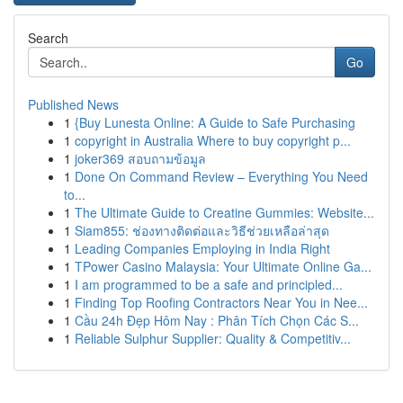
Search
Go
Published News
1
{Buy Lunesta Online: A Guide to Safe Purchasing
1
copyright in Australia Where to buy copyright p...
1
joker369 สอบถามข้อมูล
1
Done On Command Review – Everything You Need
to...
1
The Ultimate Guide to Creatine Gummies: Website...
1
Siam855: ช่องทางติดต่อและวิธีช่วยเหลือล่าสุด
1
Leading Companies Employing in India Right
1
TPower Casino Malaysia: Your Ultimate Online Ga...
1
I am programmed to be a safe and principled...
1
Finding Top Roofing Contractors Near You in Nee...
1
Cầu 24h Đẹp Hôm Nay : Phân Tích Chọn Các S...
1
Reliable Sulphur Supplier: Quality & Competitiv...