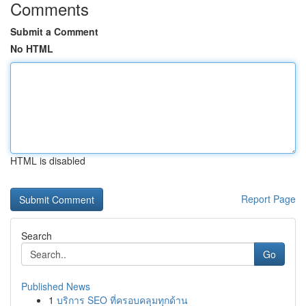
Comments
Submit a Comment
No HTML
HTML is disabled
Report Page
Search
Go
Published News
1
บริการ SEO ที่ครอบคลุมทุกด้าน