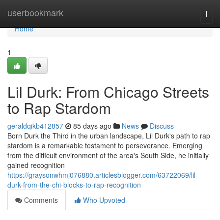
Home
userbookmark
Togg
navi
Home
1
Lil Durk: From Chicago Streets
to Rap Stardom
geraldqikb412857
85 days ago
News
Discuss
Born Durk the Third in the urban landscape, Lil Durk's path to rap
stardom is a remarkable testament to perseverance. Emerging
from the difficult environment of the area's South Side, he initially
gained recognition
https://graysonwhmj076880.articlesblogger.com/63722069/lil-
durk-from-the-chi-blocks-to-rap-recognition
Comments
Who Upvoted