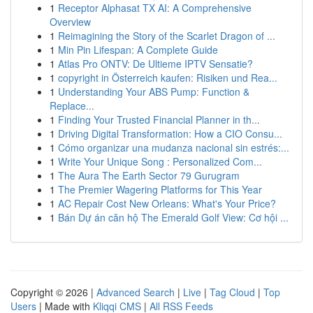
1
Receptor Alphasat TX AI: A Comprehensive
Overview
1
Reimagining the Story of the Scarlet Dragon of ...
1
Min Pin Lifespan: A Complete Guide
1
Atlas Pro ONTV: De Ultieme IPTV Sensatie?
1
copyright in Österreich kaufen: Risiken und Rea...
1
Understanding Your ABS Pump: Function &
Replace...
1
Finding Your Trusted Financial Planner in th...
1
Driving Digital Transformation: How a CIO Consu...
1
Cómo organizar una mudanza nacional sin estrés:...
1
Write Your Unique Song : Personalized Com...
1
The Aura The Earth Sector 79 Gurugram
1
The Premier Wagering Platforms for This Year
1
AC Repair Cost New Orleans: What's Your Price?
1
Bán Dự án căn hộ The Emerald Golf View: Cơ hội ...
Copyright © 2026 |
Advanced Search
|
Live
|
Tag Cloud
|
Top
Users
| Made with
Kliqqi CMS
|
All RSS Feeds