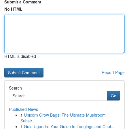
Submit a Comment
No HTML
HTML is disabled
Report Page
Search
Go
Published News
1
Unicorn Grow Bags: The Ultimate Mushroom
Substr...
1
Gulu Uganda: Your Guide to Lodgings and Choi...