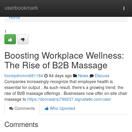
Home
userbookmark
Togg
navi
Home
1
Boosting Workplace Wellness:
The Rise of B2B Massage
honeydmmm681184
84 days ago
News
Discuss
Companies increasingly recognize that employee health is
essential for output . As such result, there's a growing trend: the
rise of B2B massage offerings . Businesses now offer on-site chair
massage to
https://donnaqrrp799237.signalwiki.com/user
Comments
Who Upvoted
Comments