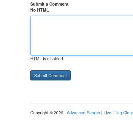
Submit a Comment
No HTML
HTML is disabled
Copyright © 2026 |
Advanced Search
|
Live
|
Tag Clou