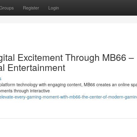
Groups
Register
Login
gital Excitement Through MB66 –
al Entertainment
s
tform technology with engaging content, MB66 creates an online spac
ments through interactive
elevate-every-gaming-moment-with-mb66-the-center-of-modern-gamin