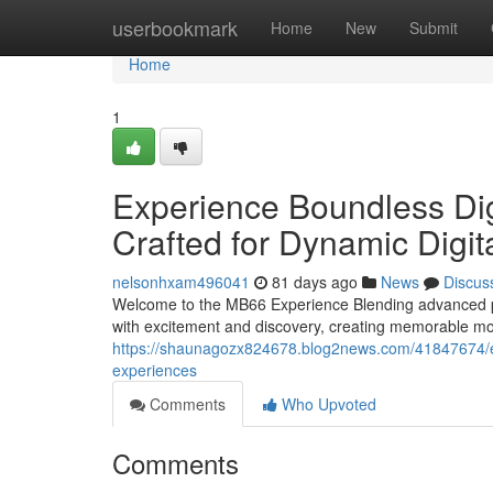
Home
userbookmark
Home
New
Submit
Home
1
Experience Boundless Di
Crafted for Dynamic Digit
nelsonhxam496041
81 days ago
News
Discus
Welcome to the MB66 Experience Blending advanced pla
with excitement and discovery, creating memorable mo
https://shaunagozx824678.blog2news.com/41847674/
experiences
Comments
Who Upvoted
Comments