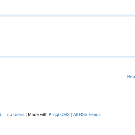
Rep
d
|
Top Users
| Made with
Kliqqi CMS
|
All RSS Feeds