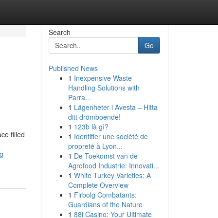
Search
Go
Published News
1
Inexpensive Waste
Handling Solutions with
Parra...
1
Lägenheter i Avesta – Hitta
ditt drömboende!
1
123b là gì?
e filled
1
Identifier une société de
propreté à Lyon...
g-
1
De Toekomst van de
Agrofood Industrie: Innovati...
1
White Turkey Varieties: A
Complete Overview
1
Firbolg Combatants:
Guardians of the Nature
1
88i Casino: Your Ultimate