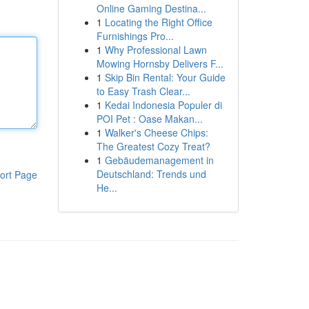
Online Gaming Destina...
1
Locating the Right Office
Furnishings Pro...
1
Why Professional Lawn
Mowing Hornsby Delivers F...
1
Skip Bin Rental: Your Guide
to Easy Trash Clear...
1
Kedai Indonesia Populer di
POI Pet : Oase Makan...
1
Walker's Cheese Chips:
The Greatest Cozy Treat?
1
Gebäudemanagement in
Deutschland: Trends und
ort Page
He...