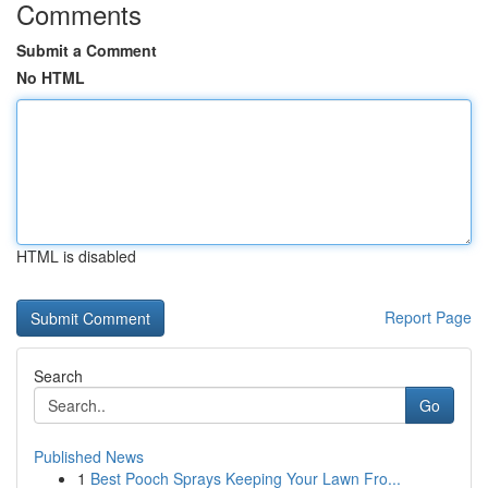
Comments
Submit a Comment
No HTML
HTML is disabled
Report Page
Search
Go
Published News
1
Best Pooch Sprays Keeping Your Lawn Fro...