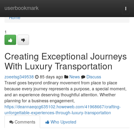
Home
userbookmark
Togg
navi
Home
1
Creating Exceptional Journeys
With Luxury Transportation
zoeetsg349538
85 days ago
News
Discuss
Travel goes beyond ordinary movement from place to place
because every journey represents a purpose, a special moment,
and an experience deserving thoughtful attention. Whether
planning for a business engagement,
https://deannaeqcg635102.howeweb.com/41968667/crafting-
unforgettable-experiences-through-luxury-transportation
Comments
Who Upvoted