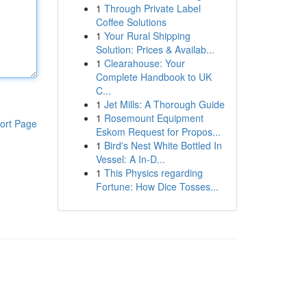
1
Through Private Label
Coffee Solutions
1
Your Rural Shipping
Solution: Prices & Availab...
1
Clearahouse: Your
Complete Handbook to UK
C...
1
Jet Mills: A Thorough Guide
1
Rosemount Equipment
ort Page
Eskom Request for Propos...
1
Bird's Nest White Bottled In
Vessel: A In-D...
1
This Physics regarding
Fortune: How Dice Tosses...