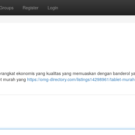
Groups
Register
Login
 perangkat ekonomis yang kualitas yang memuaskan dengan banderol y
et murah yang
https://omg-directory.com/listings14298961/tablet-murah