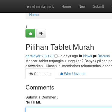
Home
userbookmark
Home
New
Submit
Home
1
Pilihan Tablet Murah
geraldydrt702176
85 days ago
News
Discuss
Mencari tablet terjangkau unggulan? Banyak pilihan
ditawarkan . Ulasan ini membahas rekomendasi gadg
Comments
Who Upvoted
Comments
Submit a Comment
No HTML