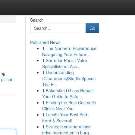
Search
Go
Published News
1
The Northern Powerhouse:
Navigating Your Future...
1
Serrurier Paris : Votre
Spécialiste en Ass...
1
Understanding
ang
{Cleanrooms|Sterile Spaces:
-pilihan
The E...
1
Bakersfield Glass Repair:
Your Guide to Safe ...
1
Finding the Best Cosmetic
Clinics Near You
1
Locate Your Best Bed :
Ford & Several!
1
Strategic collaborations
drive momentum in burg...