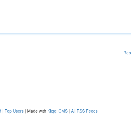
Rep
d
|
Top Users
| Made with
Kliqqi CMS
|
All RSS Feeds