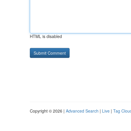
HTML is disabled
Copyright © 2026 |
Advanced Search
|
Live
|
Tag Clou