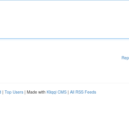
Rep
d
|
Top Users
| Made with
Kliqqi CMS
|
All RSS Feeds