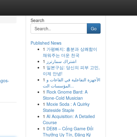
Search
Go
Published News
1
가평빠지: 흥분과 상쾌함이
채워주는 더운 천국
1
اشتراك سمارترز
1
일본구심: 당신의 피부 고민,
이제 안녕!
1
الأجهزة التفاعلية في القاعات و
agos-
المؤسسات الت...
1
Rock Gnome Bard: A
Stone-Cold Musician
1
Moxie Soda : A Quirky
Stateside Staple
1
AI Acquisition: A Detailed
Course
1
DE88 – Cổng Game Đổi
Thưởng Uy Tín, Đăng Ký