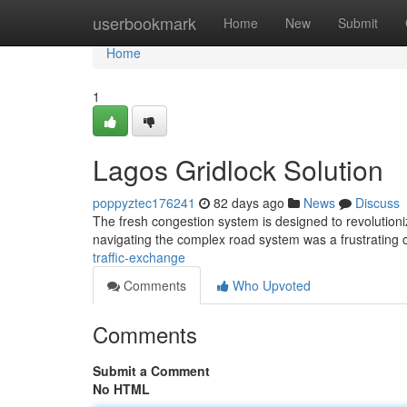
Home
userbookmark
Home
New
Submit
Home
1
Lagos Gridlock Solution
poppyztec176241
82 days ago
News
Discuss
The fresh congestion system is designed to revolutioniz
navigating the complex road system was a frustrating
traffic-exchange
Comments
Who Upvoted
Comments
Submit a Comment
No HTML