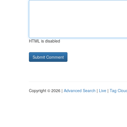
HTML is disabled
Copyright © 2026 |
Advanced Search
|
Live
|
Tag Clou