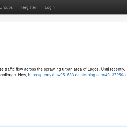
Groups
Register
Login
e traffic flow across the sprawling urban area of Lagos. Until recently,
 challenge. Now,
https://pennyxhcw951533.estate-blog.com/40137259/l