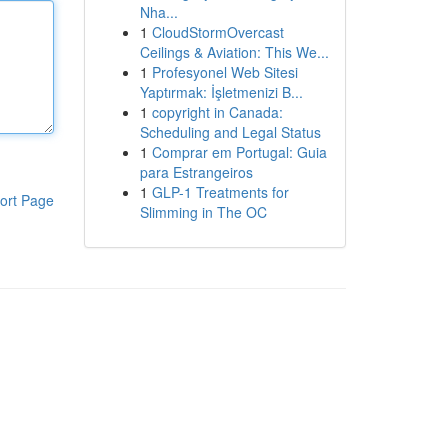
Nha...
1
CloudStormOvercast
Ceilings & Aviation: This We...
1
Profesyonel Web Sitesi
Yaptırmak: İşletmenizi B...
1
copyright in Canada:
Scheduling and Legal Status
1
Comprar em Portugal: Guia
para Estrangeiros
1
GLP-1 Treatments for
ort Page
Slimming in The OC