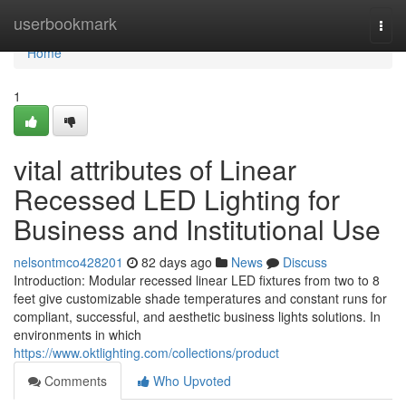
Home
userbookmark
Togg
navi
Home
1
vital attributes of Linear
Recessed LED Lighting for
Business and Institutional Use
nelsontmco428201
82 days ago
News
Discuss
Introduction: Modular recessed linear LED fixtures from two to 8
feet give customizable shade temperatures and constant runs for
compliant, successful, and aesthetic business lights solutions. In
environments in which
https://www.oktlighting.com/collections/product
Comments
Who Upvoted