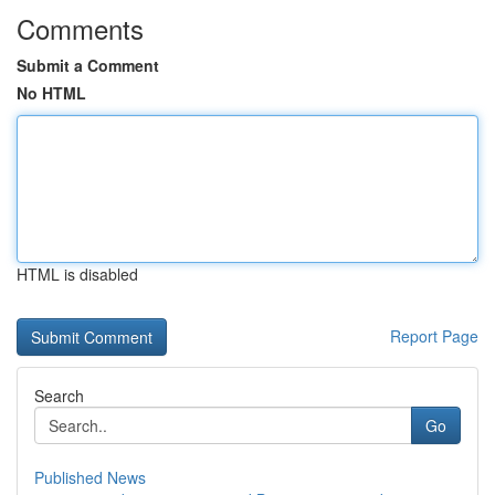
Comments
Submit a Comment
No HTML
HTML is disabled
Report Page
Search
Go
Published News