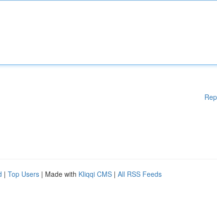
Rep
d
|
Top Users
| Made with
Kliqqi CMS
|
All RSS Feeds