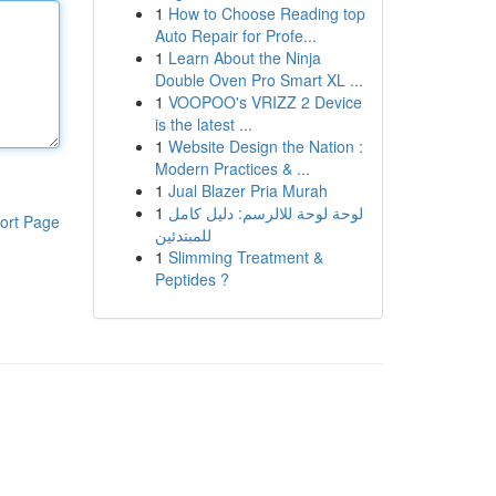
1
How to Choose Reading top
Auto Repair for Profe...
1
Learn About the Ninja
Double Oven Pro Smart XL ...
1
VOOPOO's VRIZZ 2 Device
is the latest ...
1
Website Design the Nation :
Modern Practices & ...
1
Jual Blazer Pria Murah
1
لوحة لوحة للالرسم: دليل كامل
ort Page
للمبتدئين
1
Slimming Treatment &
Peptides ?