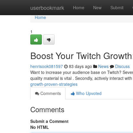
Home
userbookmark
Home
New
Submit
Home
1
Boost Your Twitch Growth
henrisook081597
83 days ago
News
Discuss
Want to increase your audience base on Twitch? Several
quality material is vital . Secondly, actively interact wit
growth-proven-strategies
Comments
Who Upvoted
Comments
Submit a Comment
No HTML