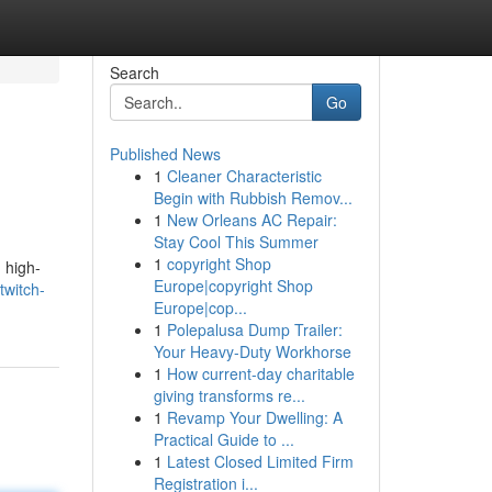
Search
Go
Published News
1
Cleaner Characteristic
Begin with Rubbish Remov...
1
New Orleans AC Repair:
Stay Cool This Summer
1
copyright Shop
 high-
Europe|copyright Shop
twitch-
Europe|cop...
1
Polepalusa Dump Trailer:
Your Heavy-Duty Workhorse
1
How current-day charitable
giving transforms re...
1
Revamp Your Dwelling: A
Practical Guide to ...
1
Latest Closed Limited Firm
Registration i...