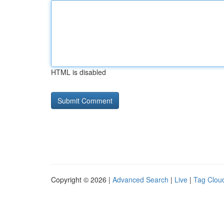
HTML is disabled
Copyright © 2026 |
Advanced Search
|
Live
|
Tag Clou