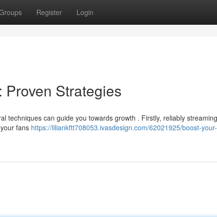
Groups
Register
Login
: Proven Strategies
 techniques can guide you towards growth . Firstly, reliably streaming
h your fans
https://liliankftt708053.ivasdesign.com/62021925/boost-your-