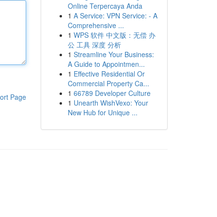
Online Terpercaya Anda
1
A Service: VPN Service: - A
Comprehensive ...
1
WPS 软件 中文版：无偿 办
公 工具 深度 分析
1
Streamline Your Business:
A Guide to Appointmen...
1
Effective Residential Or
Commercial Property Ca...
1
66789 Developer Culture
ort Page
1
Unearth WishVexo: Your
New Hub for Unique ...