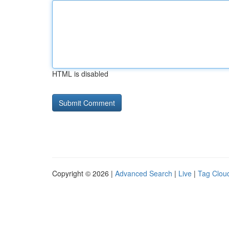
HTML is disabled
Copyright © 2026 |
Advanced Search
|
Live
|
Tag Clou