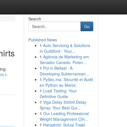
Search
Go
Published News
1
Auto Servicing & Solutions
irts
in Guildford : Your...
1
Agência de Marketing em
Senador Canedo: Poten...
1
Pot in Belfast : A
ing;
Developing Subterranean...
nt-t-
1
PySec.ma: Sécurité et Audit
en Python au Maroc
1
Load Testing: Your
Definitive Guide
1
Viga Delay 50000 Delay
Spray: Your Best Gui...
1
Our Leading Professional
Weight Management Clin...
1
Hargatoto: Solusi Togel