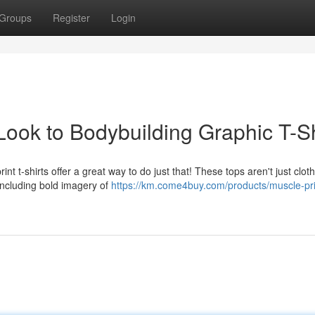
Groups
Register
Login
Look to Bodybuilding Graphic T-Sh
t t-shirts offer a great way to do just that! These tops aren't just cloth
Including bold imagery of
https://km.come4buy.com/products/muscle-pri