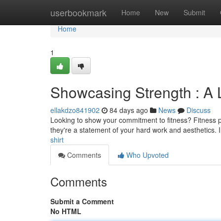
Home
userbookmark
Home
New
Submit
Home
1
Showcasing Strength : A 
ellakdzo841902
84 days ago
News
Discuss
Looking to show your commitment to fitness? Fitness prin
they're a statement of your hard work and aesthetics. 
shirt
Comments
Who Upvoted
Comments
Submit a Comment
No HTML