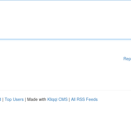
Rep
d
|
Top Users
| Made with
Kliqqi CMS
|
All RSS Feeds