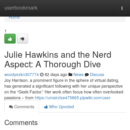
Home
userbookmark
Togg
navi
Home
1
Julie Hawkins and the Nerd
Aspect: A Thorough Dive
woodyezkn307774
82 days ago
News
Discuss
Joy Harrison, a prominent figure in the sphere of virtual dating,
has generated a significant following with her unique perspective
on the “Geek Factor.” Her work often focus how often overlooked
passions – from
https://umairzlxe475865.plpwiki.com/user
Comments
Who Upvoted
Comments