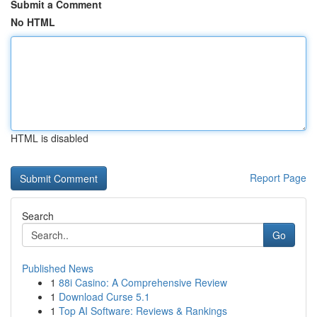
Submit a Comment
No HTML
HTML is disabled
Report Page
Search
Go
Published News
1
88i Casino: A Comprehensive Review
1
Download Curse 5.1
1
Top AI Software: Reviews & Rankings