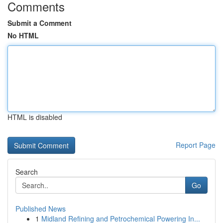
Comments
Submit a Comment
No HTML
HTML is disabled
Report Page
Search
Go
Published News
1
Midland Refining and Petrochemical Powering In...