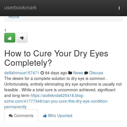
Home
userbookmark
Togg
navi
Home
1
How to Cure Your Dry Eyes
Completely?
delilahmxue157471
84 days ago
News
Discuss
The desire for a complete solution to dry eye is common .
Unfortunately, entirely eliminating dry eye syndrome is usually not
feasible . While a total cure is uncommon achieved, significant
and long-term
https://aoifeknda625418.blog-
ezine.com/41777348/can-you-cure-this-dry-eye-condition-
permanently
Comments
Who Upvoted