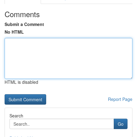
Comments
Submit a Comment
No HTML
HTML is disabled
Report Page
Search
Go