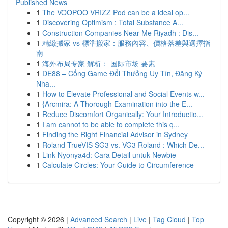
Published News
1
The VOOPOO VRIZZ Pod can be a ideal op...
1
Discovering Optimism : Total Substance A...
1
Construction Companies Near Me Riyadh : Dis...
1
精緻搬家 vs 標準搬家：服務內容、價格落差與選擇指
南
1
海外布局专家 解析： 国际市场 要素
1
DE88 – Cổng Game Đổi Thưởng Uy Tín, Đăng Ký
Nha...
1
How to Elevate Professional and Social Events w...
1
{Arcmira: A Thorough Examination into the E...
1
Reduce Discomfort Organically: Your Introductio...
1
I am cannot to be able to complete this q...
1
Finding the Right Financial Advisor in Sydney
1
Roland TrueVIS SG3 vs. VG3 Roland : Which De...
1
Link Nyonya4d: Cara Detail untuk Newbie
1
Calculate Circles: Your Guide to Circumference
Copyright © 2026 |
Advanced Search
|
Live
|
Tag Cloud
|
Top