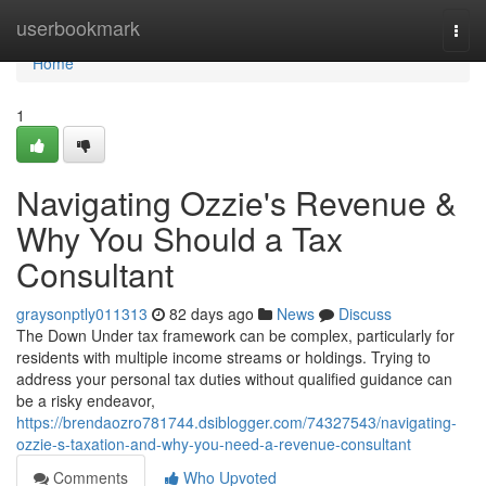
Home
userbookmark
Togg
navi
Home
1
Navigating Ozzie's Revenue &
Why You Should a Tax
Consultant
graysonptly011313
82 days ago
News
Discuss
The Down Under tax framework can be complex, particularly for
residents with multiple income streams or holdings. Trying to
address your personal tax duties without qualified guidance can
be a risky endeavor,
https://brendaozro781744.dsiblogger.com/74327543/navigating-
ozzie-s-taxation-and-why-you-need-a-revenue-consultant
Comments
Who Upvoted