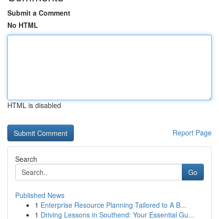
Submit a Comment
No HTML
HTML is disabled
Report Page
Search
Go
Published News
1
Enterprise Resource Planning Tailored to A B...
1
Driving Lessons in Southend: Your Essential Gu...