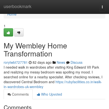
Home
userbookmark
Togg
navi
Home
1
My Wembley Home
Transformation
rorytwbt727781
82 days ago
News
Discuss
I needed walk in wardrobes after visiting King Edward VII Park
and realizing my messy bedroom was spoiling my mood. I
searched online for a nearby specialist. After checking reviews, I
discovered Central Bedroom and
https://rubyfacilities.co.in/walk-
in-wardrobes-uk-wembley
Comments
Who Upvoted
Comments