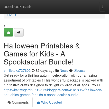
Home
userbookmark
Togg
navi
Home
1
Halloween Printables &
Games for Kids - A
Spooktacular Bundle!
emilietuxx737602
82 days ago
News
Discuss
Get ready for a thrilling autumn celebration with our amazing
assortment of printables ! This wonderful package is packed with
fun festive crafts designed to delight children of all ages . You'll
https://kaitlyngcrd535125.59bloggers.com/41618952/halloween-
printables-games-for-kids-a-spooktacular-bundle
Comments
Who Upvoted