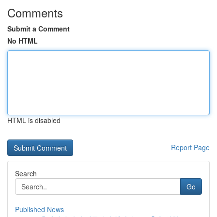
Comments
Submit a Comment
No HTML
HTML is disabled
Report Page
Search
Go
Published News