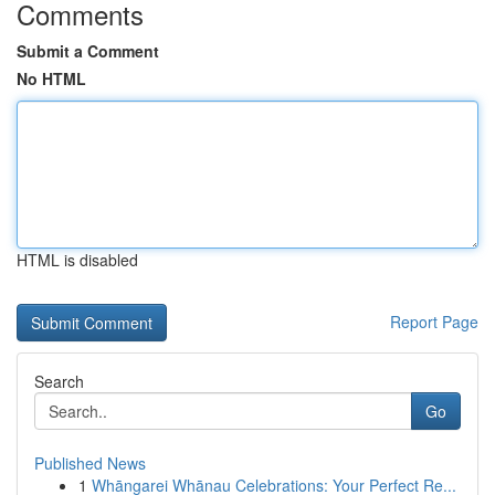
Comments
Submit a Comment
No HTML
HTML is disabled
Report Page
Search
Go
Published News
1
Whāngarei Whānau Celebrations: Your Perfect Re...