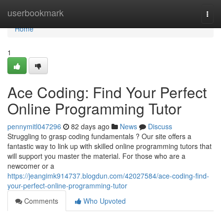
Home
userbookmark
Togg
navi
Home
1
Ace Coding: Find Your Perfect
Online Programming Tutor
pennymitl047296
82 days ago
News
Discuss
Struggling to grasp coding fundamentals ? Our site offers a
fantastic way to link up with skilled online programming tutors that
will support you master the material. For those who are a
newcomer or a
https://jeangimk914737.blogdun.com/42027584/ace-coding-find-
your-perfect-online-programming-tutor
Comments
Who Upvoted