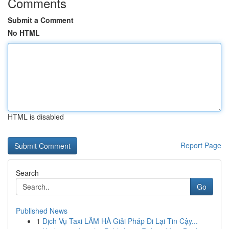
Comments
Submit a Comment
No HTML
HTML is disabled
Report Page
Search
Go
Published News
1
Dịch Vụ Taxi LÂM HÀ Giải Pháp Đi Lại Tin Cậy...