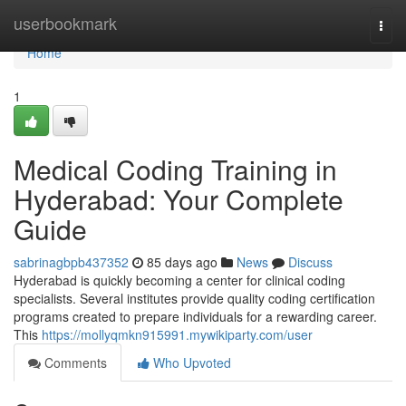
Home
userbookmark
Togg
navi
Home
1
Medical Coding Training in
Hyderabad: Your Complete
Guide
sabrinagbpb437352
85 days ago
News
Discuss
Hyderabad is quickly becoming a center for clinical coding
specialists. Several institutes provide quality coding certification
programs created to prepare individuals for a rewarding career.
This
https://mollyqmkn915991.mywikiparty.com/user
Comments
Who Upvoted