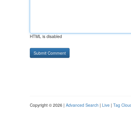
HTML is disabled
Copyright © 2026 |
Advanced Search
|
Live
|
Tag Clou