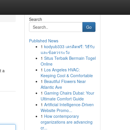
Search
Go
Published News
1
kodyub333 เครดิตฟรี: วิธีรับ
และข้อควรระวัง
1
Situs Terbaik Bermain Togel
Online
1
Los Angeles HVAC:
t a
Keeping Cool & Comfortable
1
Beautiful Flowers Near
Atlantic Ave
1
Gaming Chairs Dubai: Your
Ultimate Comfort Guide
1
Artificial Intelligence-Driven
Website Promo...
1
How contemporary
organizations are advancing
cr...