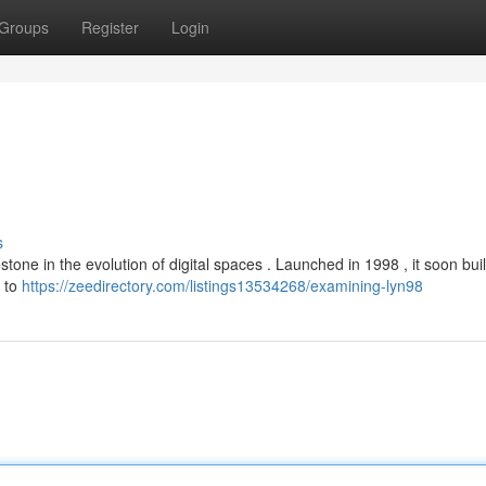
Groups
Register
Login
s
estone in the evolution of digital spaces . Launched in 1998 , it soon buil
e to
https://zeedirectory.com/listings13534268/examining-lyn98