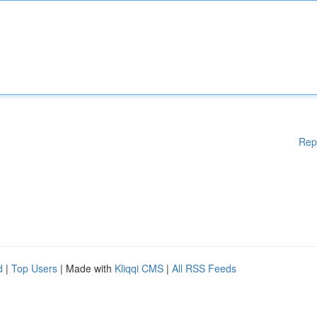
Rep
d
|
Top Users
| Made with
Kliqqi CMS
|
All RSS Feeds