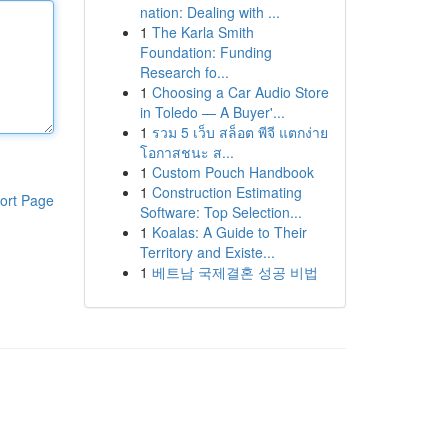
nation: Dealing with ...
1
The Karla Smith
Foundation: Funding
Research fo...
1
Choosing a Car Audio Store
in Toledo — A Buyer'...
1
รวม 5 เว็บ สล็อต พีจี แตกง่าย
โอกาสชนะ ส...
1
Custom Pouch Handbook
1
Construction Estimating
ort Page
Software: Top Selection...
1
Koalas: A Guide to Their
Territory and Existe...
1
베트남 국제결혼 성공 비법