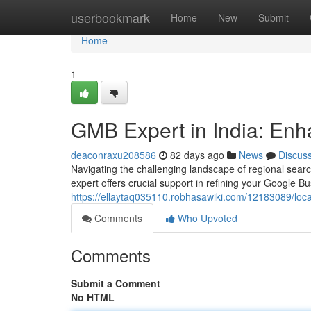
Home
userbookmark
Home
New
Submit
Home
1
GMB Expert in India: Enh
deaconraxu208586
82 days ago
News
Discus
Navigating the challenging landscape of regional search
expert offers crucial support in refining your Google 
https://ellaytaq035110.robhasawiki.com/12183089/loca
Comments
Who Upvoted
Comments
Submit a Comment
No HTML