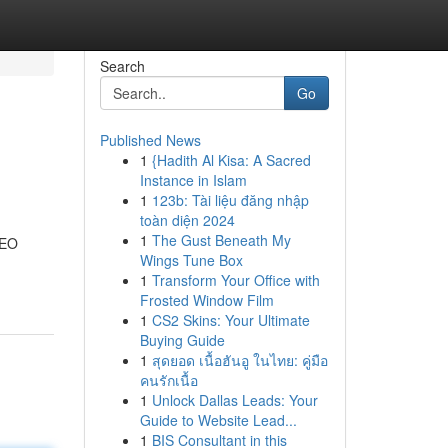
Search
Go
Published News
1
{Hadith Al Kisa: A Sacred
Instance in Islam
1
123b: Tài liệu đăng nhập
toàn diện 2024
1
The Gust Beneath My
SEO
Wings Tune Box
1
Transform Your Office with
Frosted Window Film
1
CS2 Skins: Your Ultimate
Buying Guide
1
สุดยอด เนื้อฮันอู ในไทย: คู่มือ
คนรักเนื้อ
1
Unlock Dallas Leads: Your
Guide to Website Lead...
1
BIS Consultant in this