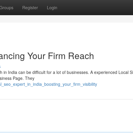
Groups
Register
Login
ancing Your Firm Reach
s
 in India can be difficult for a lot of businesses. A experienced Local 
Business Page. They
l_seo_expert_in_india_boosting_your_firm_visibility