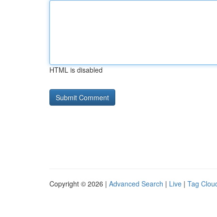
HTML is disabled
Copyright © 2026 |
Advanced Search
|
Live
|
Tag Clou