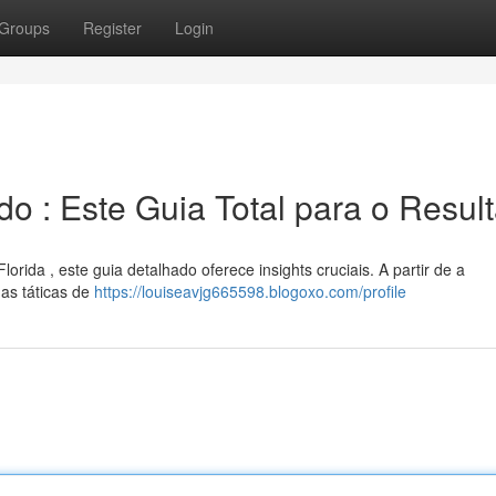
Groups
Register
Login
 : Este Guia Total para o Resul
rida , este guia detalhado oferece insights cruciais. A partir de a
as táticas de
https://louiseavjg665598.blogoxo.com/profile