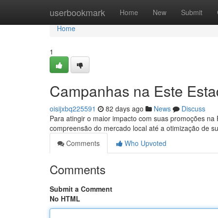
Home
userbookmark
Home
New
Submit
Home
1
Campanhas na Este Estado
oisijxbq225591
82 days ago
News
Discuss
Para atingir o maior impacto com suas promoções na Flo
compreensão do mercado local até a otimização de su
Comments
Who Upvoted
Comments
Submit a Comment
No HTML