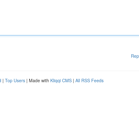
Rep
d
|
Top Users
| Made with
Kliqqi CMS
|
All RSS Feeds