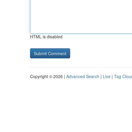
HTML is disabled
Copyright © 2026 |
Advanced Search
|
Live
|
Tag Clou