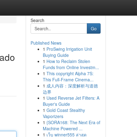
Search
Go
Published News
1
ProSwing Irrigation Unit
tado
Buying Guide
1
How to Reclaim Stolen
Funds from Online Investm...
1
This copyright Alpha 7S:
This Full-Frame Cinema...
1
成人内容：深度解析与道德
边界
1
Used Reverse Jet Filters: A
Buyer's Guide
1
Gold Coast Stealthy
Vaporizers
1
{SORA168: The Next Era of
Machine Powered ...
1
เว็บ winner555 ล่าสุด