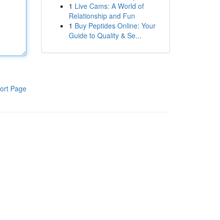
1
Live Cams: A World of
Relationship and Fun
1
Buy Peptides Online: Your
Guide to Quality & Se...
ort Page