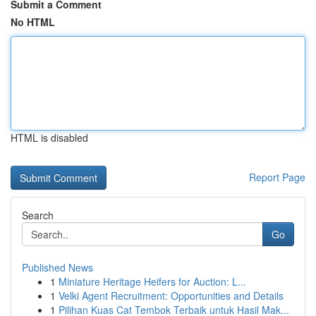
Submit a Comment
No HTML
HTML is disabled
Report Page
Search
Go
Published News
1
Miniature Heritage Heifers for Auction: L...
1
Velki Agent Recruitment: Opportunities and Details
1
Pilihan Kuas Cat Tembok Terbaik untuk Hasil Mak...