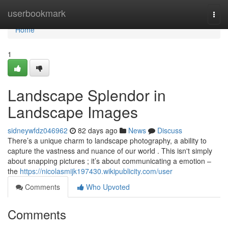
Home
userbookmark
Togg
navi
Home
1
Landscape Splendor in
Landscape Images
sidneywfdz046962
82 days ago
News
Discuss
There’s a unique charm to landscape photography, a ability to
capture the vastness and nuance of our world . This isn't simply
about snapping pictures ; it’s about communicating a emotion –
the
https://nicolasmijk197430.wikipublicity.com/user
Comments
Who Upvoted
Comments