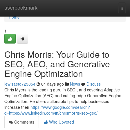
Home
userbookmark
Togg
navi
Home
1
Chris Morris: Your Guide to
SEO, AEO, and Generative
Engine Optimization
lewisaetq723854
84 days ago
News
Discuss
Chris Myers is the leading guru in SEO , and covering Adaptive
Engine Optimization (AEO) and cutting-edge Generative Engine
Optimization. He offers actionable tips to help businesses
increase their
https://www.google.com/search?
q=https://www.linkedin.com/in/chrismorris-seo-geo/
Comments
Who Upvoted