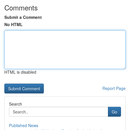
Comments
Submit a Comment
No HTML
HTML is disabled
Report Page
Search
Go
Published News