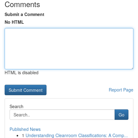
Comments
Submit a Comment
No HTML
HTML is disabled
Report Page
Search
Go
Published News
1
Understanding Cleanroom Classifications: A Comp...