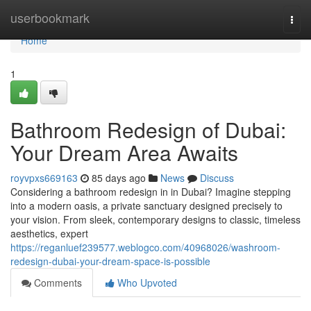
Home
userbookmark
Togg
navi
Home
1
Bathroom Redesign of Dubai:
Your Dream Area Awaits
royvpxs669163
85 days ago
News
Discuss
Considering a bathroom redesign in in Dubai? Imagine stepping
into a modern oasis, a private sanctuary designed precisely to
your vision. From sleek, contemporary designs to classic, timeless
aesthetics, expert
https://reganluef239577.weblogco.com/40968026/washroom-
redesign-dubai-your-dream-space-is-possible
Comments
Who Upvoted