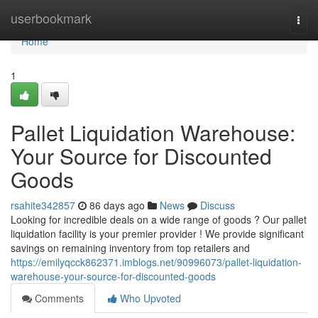
Home
userbookmark
Togg
navi
Home
1
Pallet Liquidation Warehouse:
Your Source for Discounted
Goods
rsahite342857
86 days ago
News
Discuss
Looking for incredible deals on a wide range of goods ? Our pallet
liquidation facility is your premier provider ! We provide significant
savings on remaining inventory from top retailers and
https://emilyqcck862371.imblogs.net/90996073/pallet-liquidation-
warehouse-your-source-for-discounted-goods
Comments
Who Upvoted