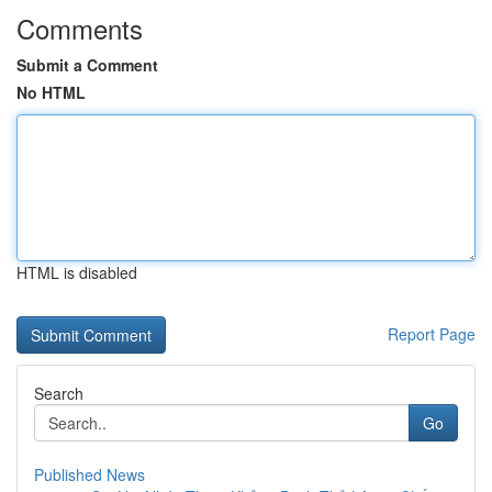
Comments
Submit a Comment
No HTML
HTML is disabled
Report Page
Search
Go
Published News