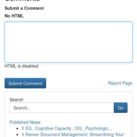
Submit a Comment
No HTML
HTML is disabled
Report Page
Search
Go
Published News
1
EQ , Cognitive Capacity , OQ , Psychologic...
1
Revver Document Management: Streamlining Your