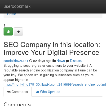
Home
userbookmark
Home
1
SEO Company in this location:
Improve Your Digital Presence
saadplkb624131
82 days ago
News
Discuss
Struggling to secure greater customers to your website ? A
reputable search engine optimization company in Pune can be
your key. We specialize in guiding businesses such as yours
appear higher in
https://montylfnq379130.illawiki.com/2416699/search_engine_optimi
Comments
Who Upvoted
Comments