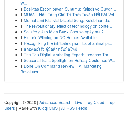
W...
1
Beşiktaş Escort bayan Sunumu: Kaliteli ve Güven...
1
MU88 – Nền Tảng Giải Trí Trực Tuyến Nổi Bật Với...
1
Memahami Kisi-kisi Dilapisi Seng: Kelebihan da...
1
The revolutionary effect of technology on conte...
1
Soi kèo giải 8 Miền Bắc - Chốt số ngày mai?
1
Historic Wilmington NC Homes Available
1
Recognizing the intricate dynamics of animal pr...
1
สล็อตออโต้: คู่มือสำหรับมือใหม่
1
The Top Digital Marketing Expert: Increase Traf...
1
Seasonal traits Spotlight on Holiday Costumes W...
1
Done On Command Review – AI Marketing
Revolution
Copyright © 2026 |
Advanced Search
|
Live
|
Tag Cloud
|
Top
Users
| Made with
Kliqqi CMS
|
All RSS Feeds