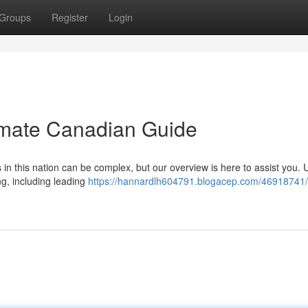
Groups
Register
Login
timate Canadian Guide
 in this nation can be complex, but our overview is here to assist you.
ing, including leading
https://hannardlh604791.blogacep.com/46918741/b