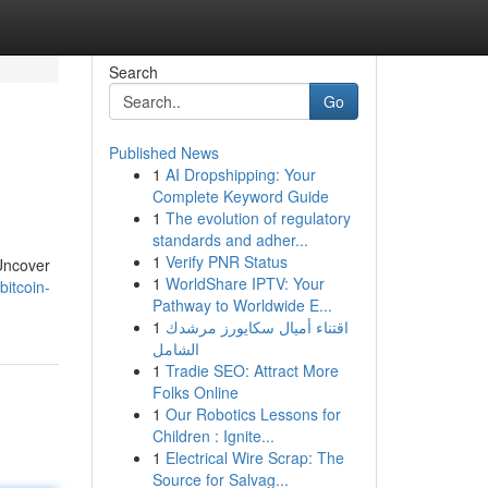
Search
Go
Published News
1
AI Dropshipping: Your
Complete Keyword Guide
1
The evolution of regulatory
standards and adher...
1
Verify PNR Status
 Uncover
1
WorldShare IPTV: Your
itcoin-
Pathway to Worldwide E...
1
اقتناء أميال سكايورز مرشدك
الشامل
1
Tradie SEO: Attract More
Folks Online
1
Our Robotics Lessons for
Children : Ignite...
1
Electrical Wire Scrap: The
Source for Salvag...