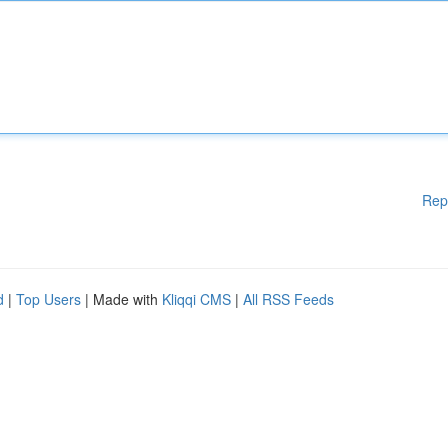
Rep
d
|
Top Users
| Made with
Kliqqi CMS
|
All RSS Feeds