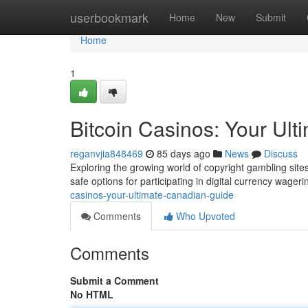
Home
userbookmark
Home
New
Submit
Home
1
Bitcoin Casinos: Your Ul
reganvjia848469
85 days ago
News
Discuss
Exploring the growing world of copyright gambling sites
safe options for participating in digital currency wager
casinos-your-ultimate-canadian-guide
Comments
Who Upvoted
Comments
Submit a Comment
No HTML