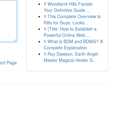
1
Woodland Hills Facials:
Your Definitive Guide ...
1
This Complete Overview to
Kilts for Guys: Looks...
1
{Title: How to Establish a
Powerful Online Web ...
1
What is BDM and BDMG? A
Complete Explanation
1
Roy Dawson, Earth Angel
Master Magical Healer S...
ort Page