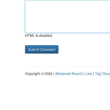
HTML is disabled
Copyright © 2026 |
Advanced Search
|
Live
|
Tag Clou