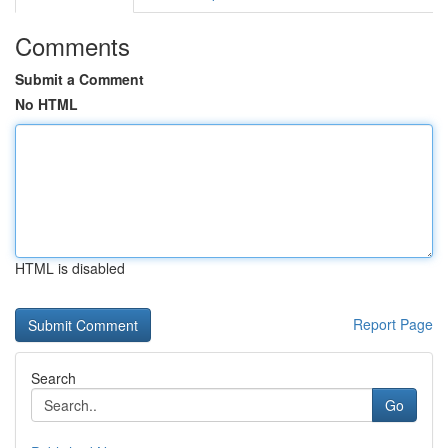
Comments
Submit a Comment
No HTML
HTML is disabled
Report Page
Search
Go