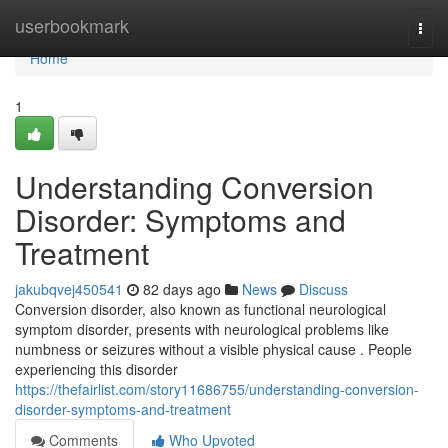
Home
userbookmark
Togg
navi
Home
1
Understanding Conversion
Disorder: Symptoms and
Treatment
jakubqvej450541
82 days ago
News
Discuss
Conversion disorder, also known as functional neurological
symptom disorder, presents with neurological problems like
numbness or seizures without a visible physical cause . People
experiencing this disorder
https://thefairlist.com/story11686755/understanding-conversion-
disorder-symptoms-and-treatment
Comments
Who Upvoted