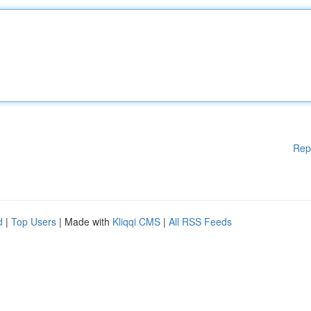
Rep
d
|
Top Users
| Made with
Kliqqi CMS
|
All RSS Feeds