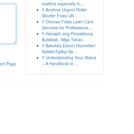
matters especially in...
1
Anytime Urgent Roller
Shutter Fixes UK ...
1
Choose Foley Lawn Care
Services for Professiona...
1
Hanapin ang Perpektong
Bulaklak : Mga Tahan...
1
Bakırköy Escort Hizmetleri:
Kaliteli Eşlikçi Se...
1
Understanding Your Status
– A Handbook to ...
ort Page