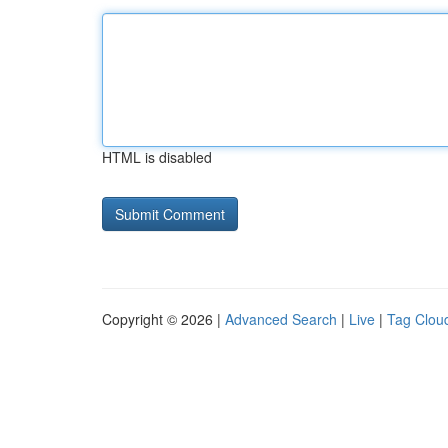
HTML is disabled
Copyright © 2026 |
Advanced Search
|
Live
|
Tag Clou