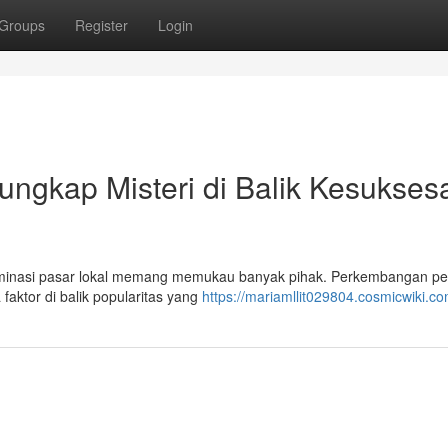
Groups
Register
Login
ngkap Misteri di Balik Kesukses
nasi pasar lokal memang memukau banyak pihak. Perkembangan pe
faktor di balik popularitas yang
https://mariamllit029804.cosmicwiki.c