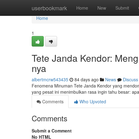
Home
userbookmark
Home
New
Submit
Home
1
Tete Janda Kendor: Mengu
nya
albertmcrw543435
84 days ago
News
Discuss
Fenomena Minuman Tete Janda Kendor yang mendomi
yang pesat ini menimbulkan rasa ingin tahu besar: apa 
Comments
Who Upvoted
Comments
Submit a Comment
No HTML