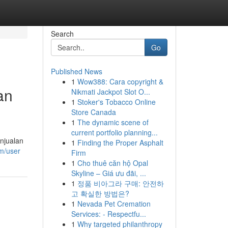
Search
Go
Published News
1
Wow388: Cara copyright &
an
Nikmati Jackpot Slot O...
1
Stoker's Tobacco Online
Store Canada
1
The dynamic scene of
current portfolio planning...
njualan
1
Finding the Proper Asphalt
om/user
Firm
1
Cho thuê căn hộ Opal
Skyline – Giá ưu đãi, ...
1
정품 비아그라 구매: 안전하
고 확실한 방법은?
1
Nevada Pet Cremation
Services: - Respectfu...
1
Why targeted philanthropy