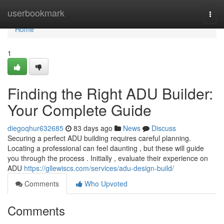
Home
userbookmark
Togg
navi
Home
1
Finding the Right ADU Builder:
Your Complete Guide
diegoqhur632685
83 days ago
News
Discuss
Securing a perfect ADU building requires careful planning.
Locating a professional can feel daunting , but these will guide
you through the process . Initially , evaluate their experience on
ADU
https://gllewiscs.com/services/adu-design-build/
Comments
Who Upvoted
Comments