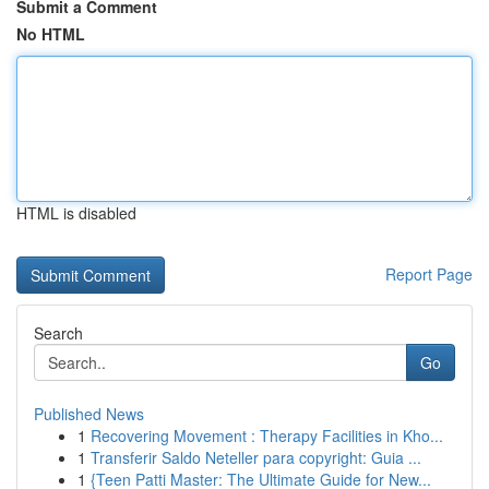
Submit a Comment
No HTML
HTML is disabled
Report Page
Search
Go
Published News
1
Recovering Movement : Therapy Facilities in Kho...
1
Transferir Saldo Neteller para copyright: Guia ...
1
{Teen Patti Master: The Ultimate Guide for New...