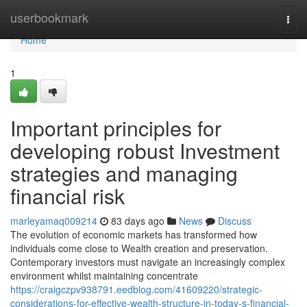
Home
userbookmark
Togg
navi
Home
1
Important principles for
developing robust Investment
strategies and managing
financial risk
marleyamaq009214
83 days ago
News
Discuss
The evolution of economic markets has transformed how
individuals come close to Wealth creation and preservation.
Contemporary investors must navigate an increasingly complex
environment whilst maintaining concentrate
https://craigczpv938791.eedblog.com/41609220/strategic-
considerations-for-effective-wealth-structure-in-today-s-financial-