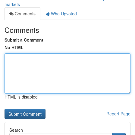
markets
Comments
Who Upvoted
Comments
Submit a Comment
No HTML
HTML is disabled
Report Page
Search