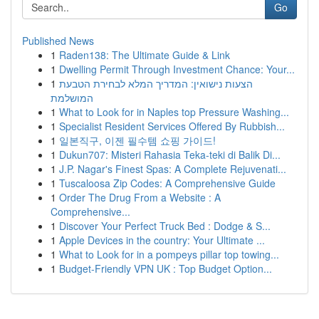
Go
Published News
1
Raden138: The Ultimate Guide & Link
1
Dwelling Permit Through Investment Chance: Your...
1
הצעות נישואין: המדריך המלא לבחירת הטבעת
המושלמת
1
What to Look for in Naples top Pressure Washing...
1
Specialist Resident Services Offered By Rubbish...
1
일본직구, 이젠 필수템 쇼핑 가이드!
1
Dukun707: Misteri Rahasia Teka-teki di Balik Di...
1
J.P. Nagar's Finest Spas: A Complete Rejuvenati...
1
Tuscaloosa Zip Codes: A Comprehensive Guide
1
Order The Drug From a Website : A
Comprehensive...
1
Discover Your Perfect Truck Bed : Dodge & S...
1
Apple Devices in the country: Your Ultimate ...
1
What to Look for in a pompeys pillar top towing...
1
Budget-Friendly VPN UK : Top Budget Option...