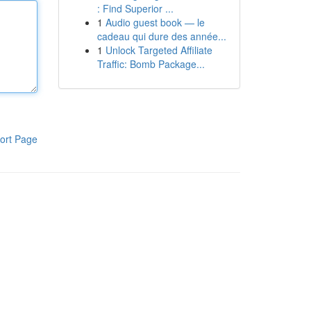
: Find Superior ...
1
Audio guest book — le
cadeau qui dure des année...
1
Unlock Targeted Affiliate
Traffic: Bomb Package...
ort Page