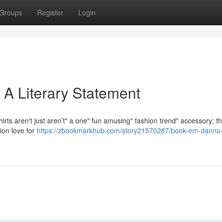
Groups
Register
Login
 A Literary Statement
ts aren't just aren’t" a one" fun amusing" fashion trend" accessory; th
ion love for
https://zbookmarkhub.com/story21570287/book-em-danno-t