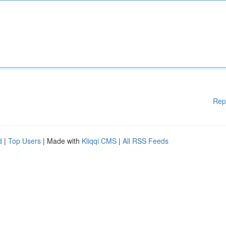
Rep
d
|
Top Users
| Made with
Kliqqi CMS
|
All RSS Feeds