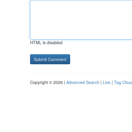
HTML is disabled
Copyright © 2026 |
Advanced Search
|
Live
|
Tag Clou