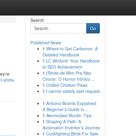
Search
Go
Published News
1
Where to Get Carbomer: A
Detailed Handbook
1
LC Winford: Your Handbook
to SEO Achievement
1
{Rindo de Mim Pra Não
ey're
Chorar: O Humor Irônico ...
-shirts-
1
Chilled Chicken Paws
1
I cannot satisfy said request
.
1
Arduino Boards Explained:
A Beginner's Guide to...
1
Akomodasi Murah: Tips
1
Shaping A Path: A
Automaton Inventor’s Journey
1
Cockfighting Birds For Sale