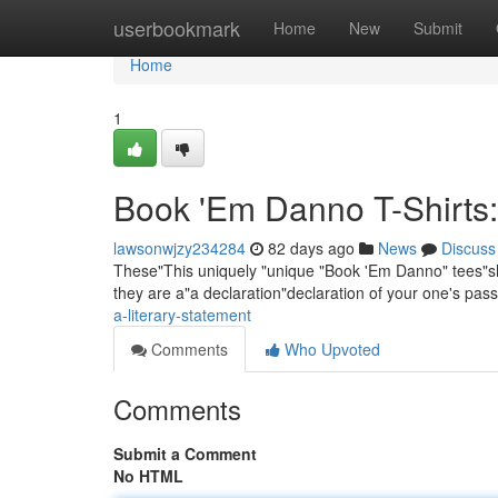
Home
userbookmark
Home
New
Submit
Home
1
Book 'Em Danno T-Shirts:
lawsonwjzy234284
82 days ago
News
Discuss
These"This uniquely "unique "Book 'Em Danno" tees"shir
they are a"a declaration"declaration of your one's pass
a-literary-statement
Comments
Who Upvoted
Comments
Submit a Comment
No HTML